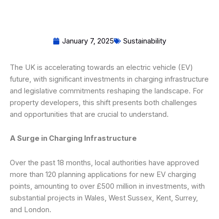
January 7, 2025
Sustainability
The UK is accelerating towards an electric vehicle (EV)
future, with significant investments in charging infrastructure
and legislative commitments reshaping the landscape. For
property developers, this shift presents both challenges
and opportunities that are crucial to understand.
A Surge in Charging Infrastructure
Over the past 18 months, local authorities have approved
more than 120 planning applications for new EV charging
points, amounting to over £500 million in investments, with
substantial projects in Wales, West Sussex, Kent, Surrey,
and London.