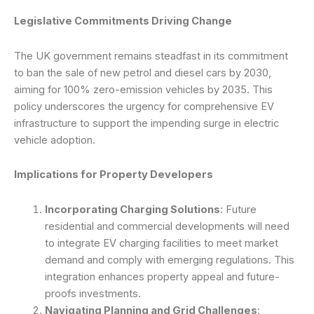
Legislative Commitments Driving Change
The UK government remains steadfast in its commitment
to ban the sale of new petrol and diesel cars by 2030,
aiming for 100% zero-emission vehicles by 2035. This
policy underscores the urgency for comprehensive EV
infrastructure to support the impending surge in electric
vehicle adoption.
Implications for Property Developers
Incorporating Charging Solutions
: Future
residential and commercial developments will need
to integrate EV charging facilities to meet market
demand and comply with emerging regulations. This
integration enhances property appeal and future-
proofs investments.
Navigating Planning and Grid Challenges
: