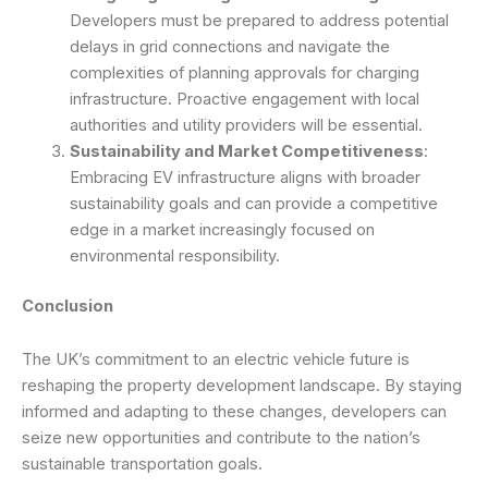
Developers must be prepared to address potential
delays in grid connections and navigate the
complexities of planning approvals for charging
infrastructure. Proactive engagement with local
authorities and utility providers will be essential.
Sustainability and Market Competitiveness
:
Embracing EV infrastructure aligns with broader
sustainability goals and can provide a competitive
edge in a market increasingly focused on
environmental responsibility.
Conclusion
The UK’s commitment to an electric vehicle future is
reshaping the property development landscape. By staying
informed and adapting to these changes, developers can
seize new opportunities and contribute to the nation’s
sustainable transportation goals.