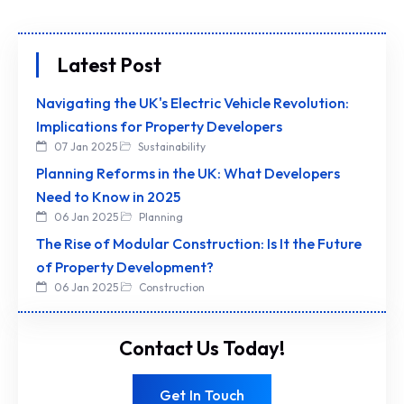
Latest Post
Navigating the UK's Electric Vehicle Revolution:
Implications for Property Developers
07 Jan 2025
Sustainability
Planning Reforms in the UK: What Developers
Need to Know in 2025
06 Jan 2025
Planning
The Rise of Modular Construction: Is It the Future
of Property Development?
06 Jan 2025
Construction
Contact Us Today!
Get In Touch