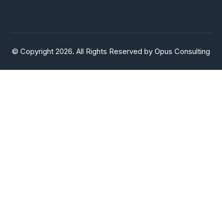
© Copyright 2026. All Rights Reserved by Opus Consulting