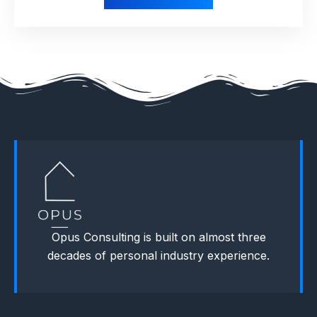
Opus Consulting is built on almost three
decades of personal industry experience.