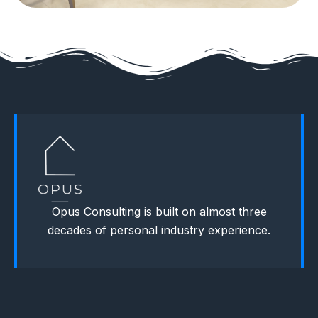
Opus Consulting is built on almost three
decades of personal industry experience.