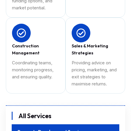
funding options, and
market potential.
Construction
Sales & Marketing
Management
Strategies
Coordinating teams,
Providing advice on
monitoring progress,
pricing, marketing, and
and ensuring quality.
exit strategies to
maximise returns.
All Services