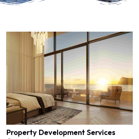
Property Development Services