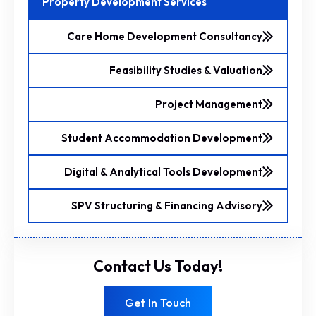
Property Development Services
Care Home Development Consultancy
Feasibility Studies & Valuation
Project Management
Student Accommodation Development
Digital & Analytical Tools Development
SPV Structuring & Financing Advisory
Contact Us Today!
Get In Touch