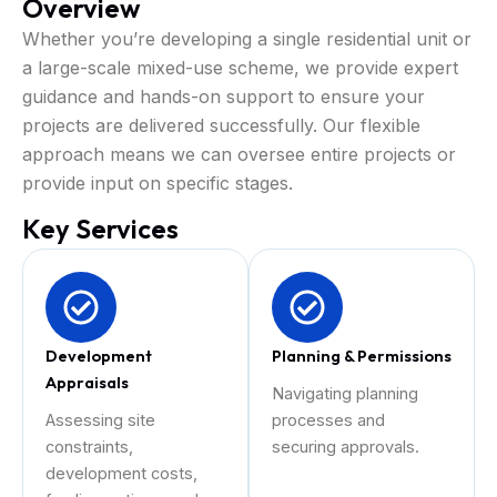
Overview
Whether you’re developing a single residential unit or
a large-scale mixed-use scheme, we provide expert
guidance and hands-on support to ensure your
projects are delivered successfully. Our flexible
approach means we can oversee entire projects or
provide input on specific stages.
Key Services
Development
Planning & Permissions
Appraisals
Navigating planning
Assessing site
processes and
constraints,
securing approvals.
development costs,