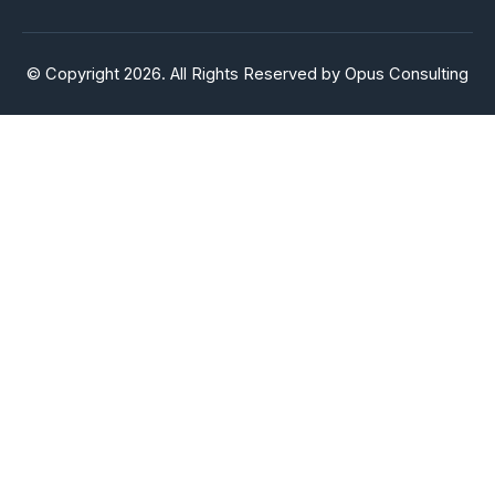
© Copyright 2026. All Rights Reserved by Opus Consulting