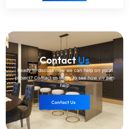
Contact
Us
Ready to discuss how we can help on your
project? Contact us today to see how we can
help
Contact Us