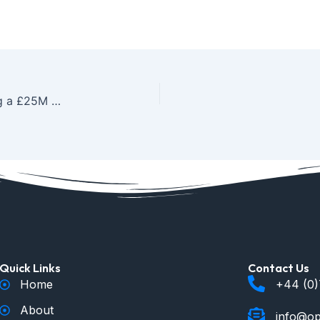
Scaling Success: From a £3K Project to Managing a £25M Contracting Portfolio
Quick Links
Contact Us
Home
+44 (0
About
info@op