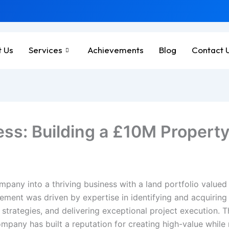
 Us
Services
Achievements
Blog
Contact 
ss: Building a £10M Property 
mpany into a thriving business with a land portfolio value
ement was driven by expertise in identifying and acquiring 
 strategies, and delivering exceptional project execution. 
pany has built a reputation for creating high-value while