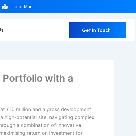
Isle of Man
Us
Get In Touch
Portfolio with a
d at £10 million and a gross development
a high-potential site, navigating complex
Through a combination of innovative
 maximising return on investment for