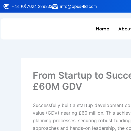
Skip
+44 (0)7624 229333
info@opus-ltd.com
to
content
Home
About
From Startup to Succe
£60M GDV
Successfully built a startup development co
value (GDV) nearing £60 million. This achiev
planning processes, securing robust funding
approaches and hands-on leadership, the com