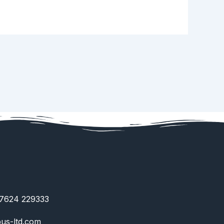
)7624 229333
us-ltd.com