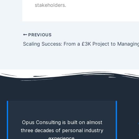
stakeholders.
PREVIOUS
Opus Consulting is built on almost
three decades of personal industry
experience.